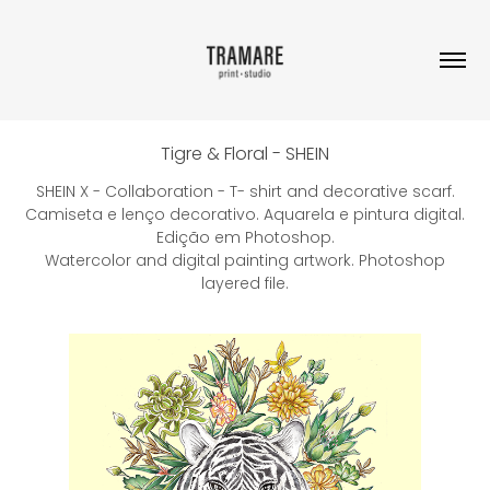
Tigre & Floral - SHEIN
SHEIN X - Collaboration - T- shirt and decorative scarf.
Camiseta e lenço decorativo. Aquarela e pintura digital.
Edição em Photoshop.
Watercolor and digital painting artwork. Photoshop
layered file.