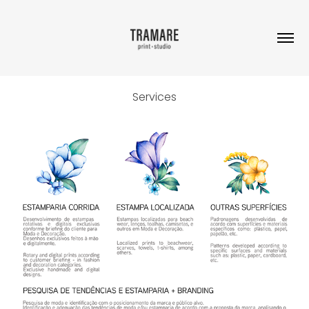
Services