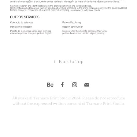
↑
Back to Top
All works © Tramare Print Studio 2024. Please do not reproduce
without the expressed written consent of Tramare Print Studio.